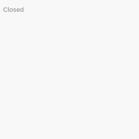
Closed